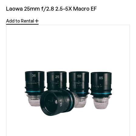
Laowa 25mm f/2.8 2.5-5X Macro EF
Add to Rental