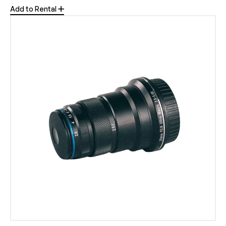
Add to Rental