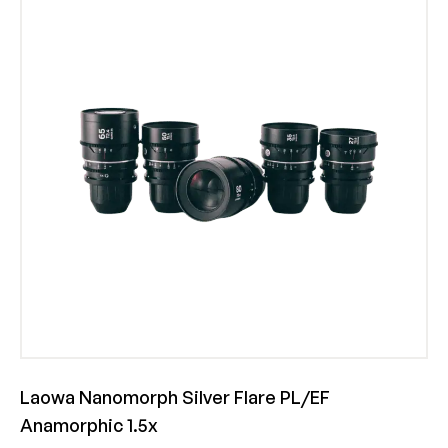
Laowa Nanomorph Silver Flare PL/EF
Anamorphic 1.5x