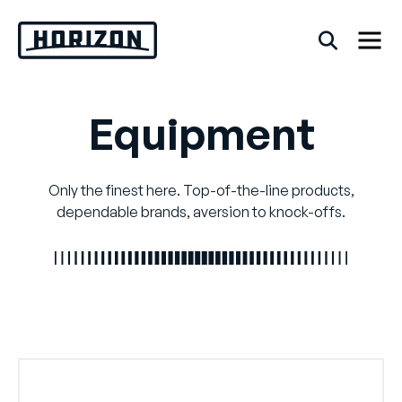
Skip
to
content
Equipment
Back
FAQs
Only the finest here. Top-of-the-line products,
dependable brands, aversion to knock-offs.
Rentals