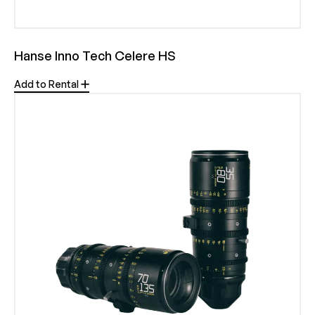
Hanse Inno Tech Celere HS
Add to Rental