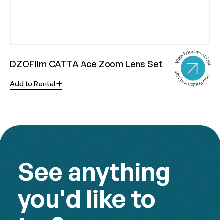
DZOFilm CATTA Ace Zoom Lens Set
Add to Rental
See anything
you'd like to