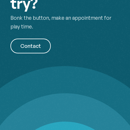
try?
Bonk the button, make an appointment for
play time.
Contact