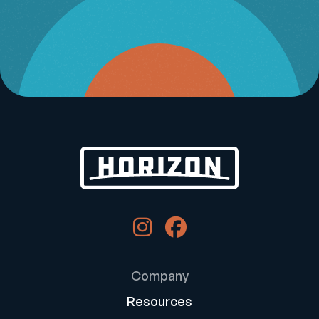
Company
Resources