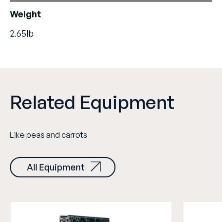
Weight
2.65lb
Related Equipment
Like peas and carrots
All Equipment