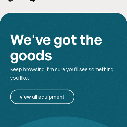
Previous
Next
We've got the
goods
Keep browsing, I’m sure you’ll see something
you like.
view all equipment