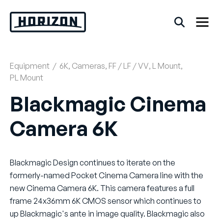
Skip
to
content
Equipment
/
6K
,
Cameras
,
FF / LF / VV
,
L Mount
,
Back
PL Mount
FAQs
Blackmagic Cinema
Camera 6K
Rentals
Blackmagic Design continues to iterate on the
formerly-named Pocket Cinema Camera line with the
new Cinema Camera 6K. This camera features a full
frame 24x36mm 6K CMOS sensor which continues to
up Blackmagic's ante in image quality. Blackmagic also