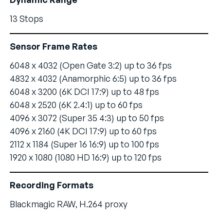
13 Stops
Sensor Frame Rates
6048 x 4032 (Open Gate 3:2) up to 36 fps
4832 x 4032 (Anamorphic 6:5) up to 36 fps
6048 x 3200 (6K DCI 17:9) up to 48 fps
6048 x 2520 (6K 2.4:1) up to 60 fps
4096 x 3072 (Super 35 4:3) up to 50 fps
4096 x 2160 (4K DCI 17:9) up to 60 fps
2112 x 1184 (Super 16 16:9) up to 100 fps
1920 x 1080 (1080 HD 16:9) up to 120 fps
Recording Formats
Blackmagic RAW, H.264 proxy