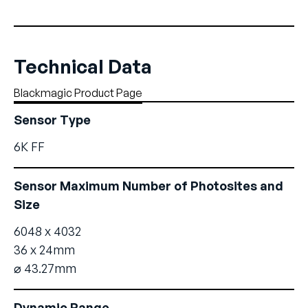
Technical Data
Blackmagic Product Page
Sensor Type
6K FF
Sensor Maximum Number of Photosites and
Size
6048 x 4032
36 x 24mm
⌀ 43.27mm
Dynamic Range