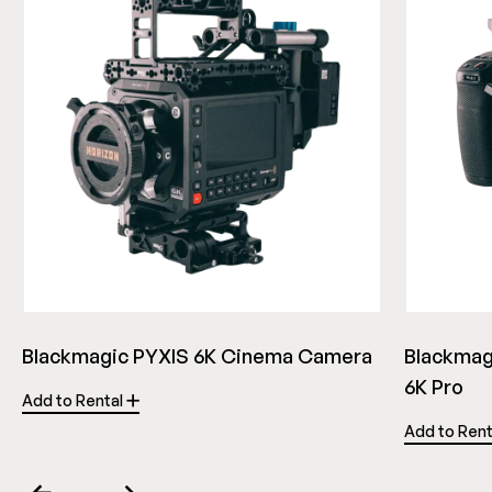
Blackmagic PYXIS 6K Cinema Camera
Blackmag
6K Pro
Add to Rental
Add to Ren