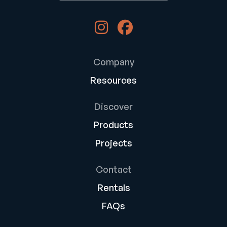
Company
Resources
Discover
Products
Projects
Contact
Rentals
FAQs