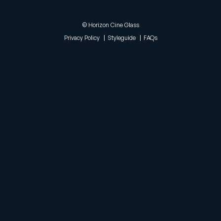
© Horizon Cine Glass
Privacy Policy
Styleguide
FAQs