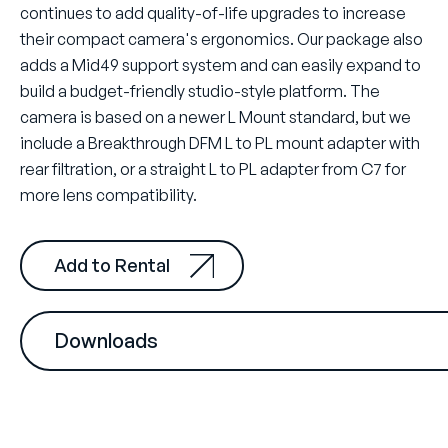
continues to add quality-of-life upgrades to increase
their compact camera's ergonomics. Our package also
adds a Mid49 support system and can easily expand to
build a budget-friendly studio-style platform. The
camera is based on a newer L Mount standard, but we
include a Breakthrough DFM L to PL mount adapter with
rear filtration, or a straight L to PL adapter from C7 for
more lens compatibility.
Add to Rental