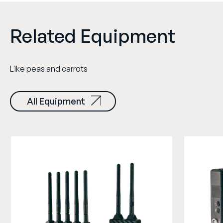
Related Equipment
Like peas and carrots
All Equipment