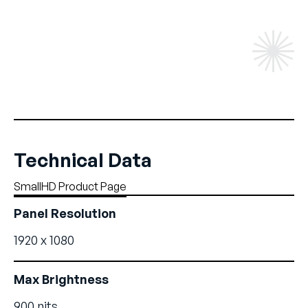
Technical Data
SmallHD Product Page
Panel Resolution
1920 x 1080
Max Brightness
900 nits