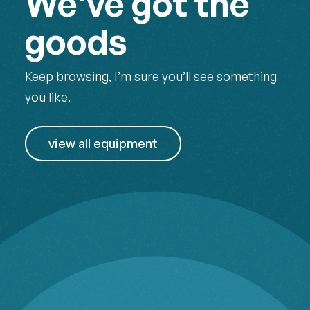
We've got the
goods
Keep browsing, I’m sure you’ll see something
you like.
view all equipment