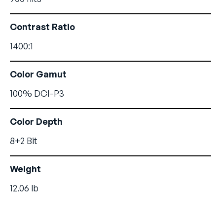
Contrast Ratio
1400:1
Color Gamut
100% DCI-P3
Color Depth
8+2 Bit
Weight
12.06 lb