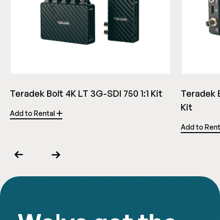
Teradek Bolt 4K LT 3G-SDI 750 1:1 Kit
Teradek B
Kit
Add to Rental
Add to Ren
Previous
Next