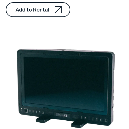
Add to Rental