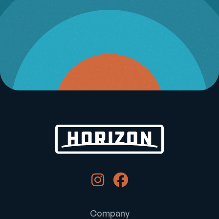
Company