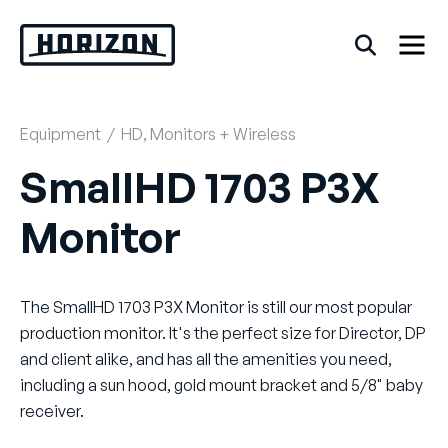
Skip
to
content
Equipment
/
HD
,
Monitors + Wireless
Back
SmallHD 1703 P3X
FAQs
Monitor
Rentals
The SmallHD 1703 P3X Monitor is still our most popular
production monitor. It's the perfect size for Director, DP
and client alike, and has all the amenities you need,
including a sun hood, gold mount bracket and 5/8" baby
receiver.