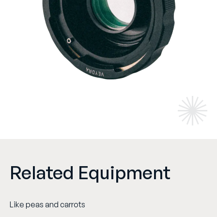
Related Equipment
Like peas and carrots