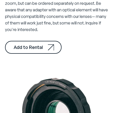
zoom, but can be ordered separately on request. Be
aware that any adapter with an optical element will have
physical compatibility concerns with our lenses— many
of them will work just fine, but some will not. Inquire if
you're interested.
Add to Rental