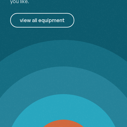
you like.
view all equipment