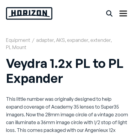
Skip
to
content
Equipment
/
adapter
,
AKS
,
expander
,
extender
,
Back
PL Mount
FAQs
Veydra 1.2x PL to PL
Expander
Rentals
This little number was originally designed to help
expand coverage of Academy 35 lenses to Super35
imagers. Now the 28mm image circle of a vintage zoom
can illuminate a 36mm image circle with 1/2 stop of light
loss. This comes packaged with our Angenieux 12x