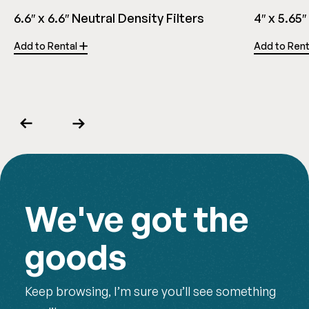
6.6″ x 6.6″ Neutral Density Filters
4″ x 5.65″
Add to Rental
Add to Ren
Previous
Next
We've got the
goods
Keep browsing, I’m sure you’ll see something