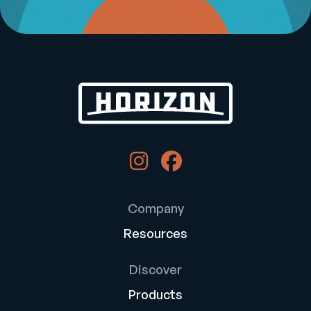
Company
Resources
Discover
Products