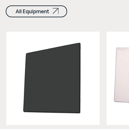
All Equipment