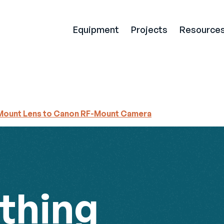
Equipment
Projects
Resource
Mount Lens to Canon RF-Mount Camera
thing