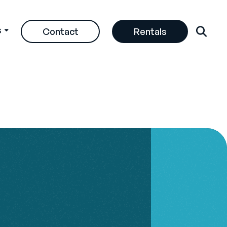
s
Contact
Rentals