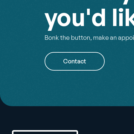
you'd li
Bonk the button, make an appoi
Contact