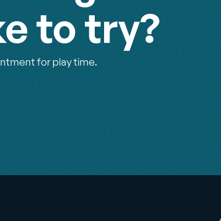
ke to try?
ntment for play time.