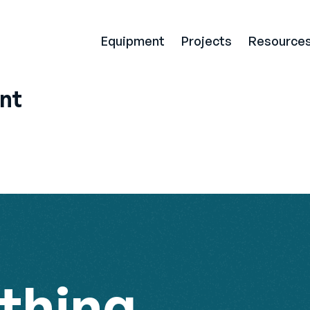
Equipment
Projects
Resource
nt
thing