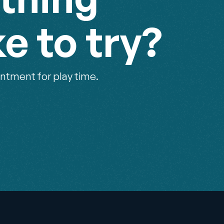
ke to try?
ntment for play time.