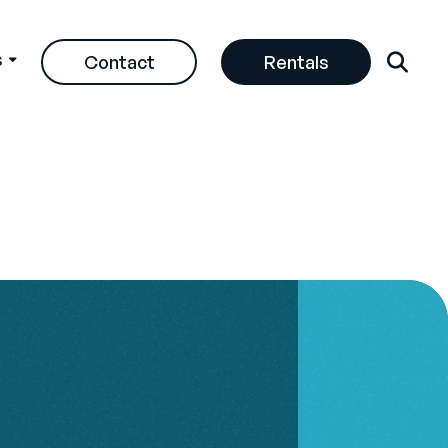
s
Contact
Rentals