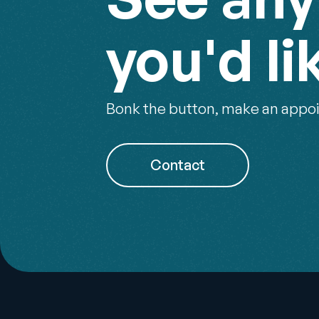
you'd li
Bonk the button, make an appoi
Contact