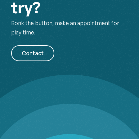
try?
Bonk the button, make an appointment for
play time.
Contact