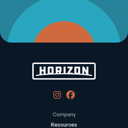
Company
Resources