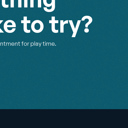
ke to try?
ntment for play time.