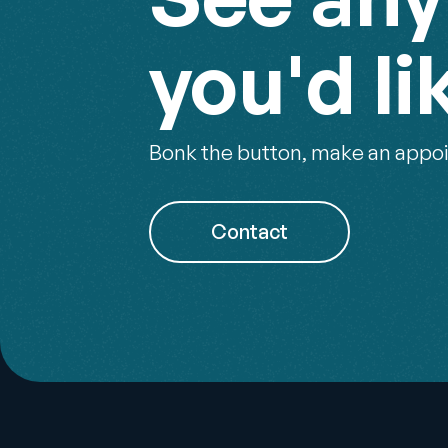
you'd li
Bonk the button, make an appoi
Contact