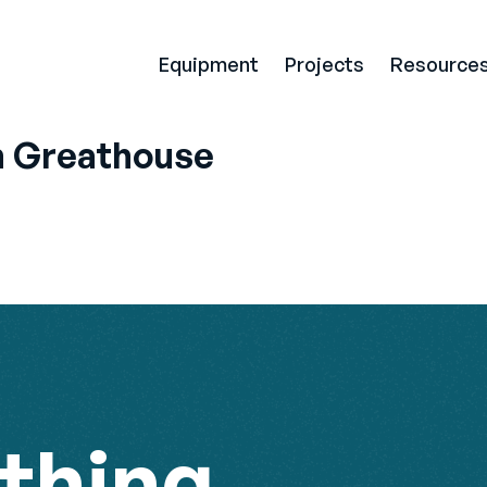
Equipment
Projects
Resource
 Greathouse
thing