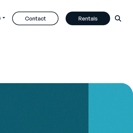
s
Contact
Rentals