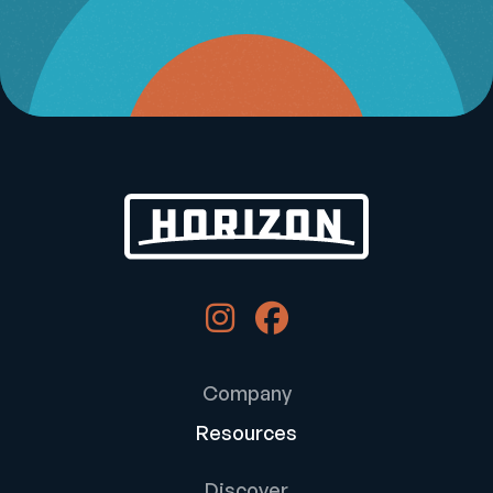
Company
Resources
Discover