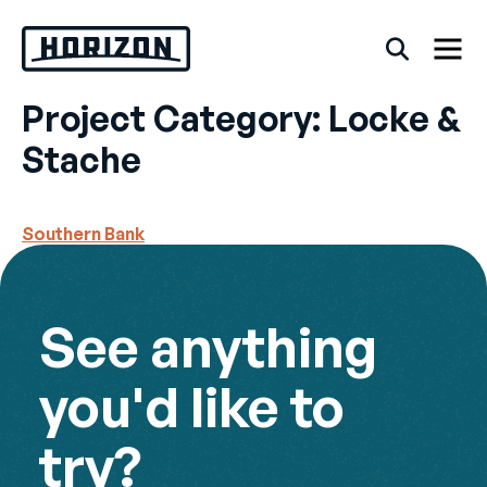
Skip
to
content
Project Category:
Locke &
Back
Stache
FAQs
Southern Bank
Rentals
See anything
you'd like to
try?