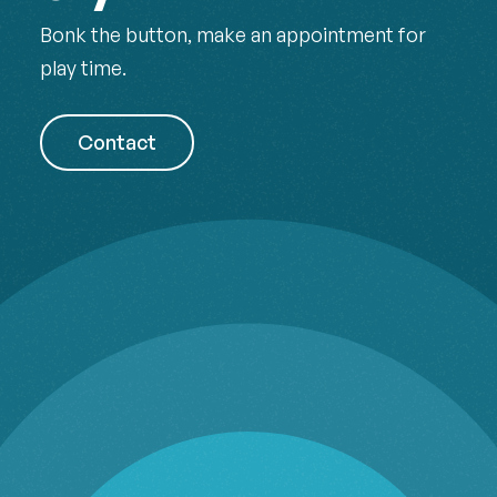
Bonk the button, make an appointment for
play time.
Contact