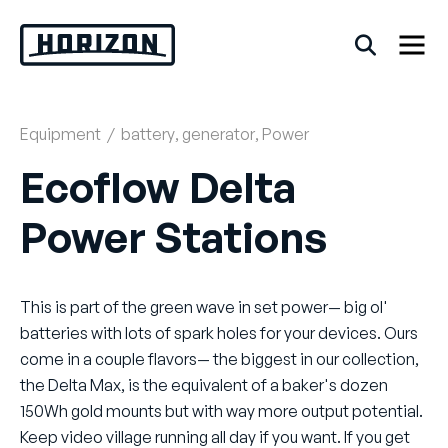
Skip
to
content
Equipment
/
battery
,
generator
,
Power
Back
Ecoflow Delta
FAQs
Power Stations
Rentals
This is part of the green wave in set power— big ol'
batteries with lots of spark holes for your devices. Ours
come in a couple flavors— the biggest in our collection,
the Delta Max, is the equivalent of a baker's dozen
150Wh gold mounts but with way more output potential.
Keep video village running all day if you want. If you get