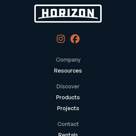
Company
Resources
Discover
Products
Projects
Contact
Rentals