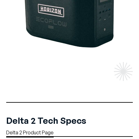
Delta 2 Tech Specs
Delta 2 Product Page