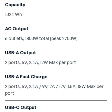
Capacity
1024 Wh
AC Output
6 outlets, 1800W total (peak 2700W)
USB-A Output
2 ports, 5V, 2.4A, 12W Max per port
USB-A Fast Charge
2 ports, 5V, 2.4A / 9V, 2A / 12V, 1.5A, 18W Max per
port
USB-C Output