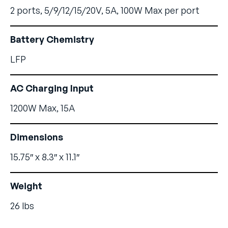
2 ports, 5/9/12/15/20V, 5A, 100W Max per port
Battery Chemistry
LFP
AC Charging Input
1200W Max, 15A
Dimensions
15.75″ x 8.3″ x 11.1″
Weight
26 lbs