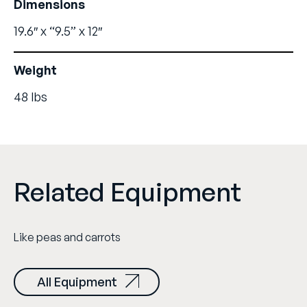
Dimensions
19.6″ x “9.5” x 12″
Weight
48 lbs
Related Equipment
Like peas and carrots
All Equipment