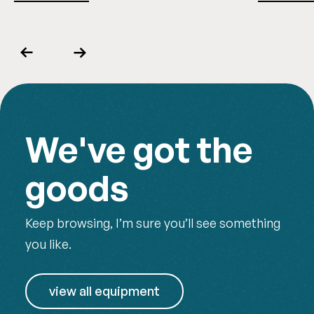
Previous
Next
We've got the
goods
Keep browsing, I’m sure you’ll see something
you like.
view all equipment