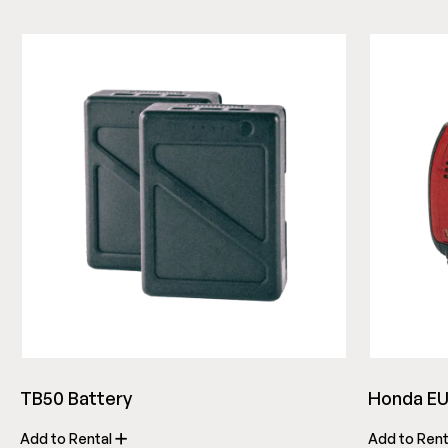
TB50 Battery
Honda EU
Add to Rental
Add to Ren