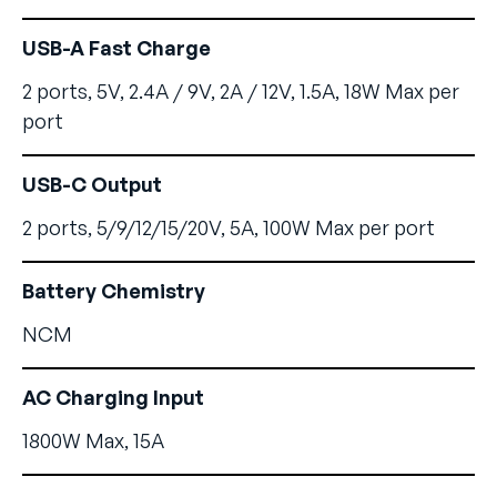
USB-A Fast Charge
2 ports, 5V, 2.4A / 9V, 2A / 12V, 1.5A, 18W Max per
port
USB-C Output
2 ports, 5/9/12/15/20V, 5A, 100W Max per port
Battery Chemistry
NCM
AC Charging Input
1800W Max, 15A