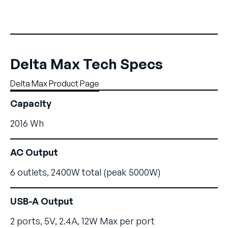
Delta Max Tech Specs
Delta Max Product Page
Capacity
2016 Wh
AC Output
6 outlets, 2400W total (peak 5000W)
USB-A Output
2 ports, 5V, 2.4A, 12W Max per port