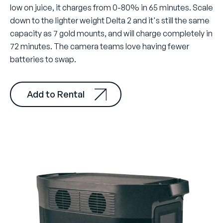
low on juice, it charges from 0-80% in 65 minutes. Scale
down to the lighter weight Delta 2 and it's still the same
capacity as 7 gold mounts, and will charge completely in
72 minutes. The camera teams love having fewer
batteries to swap.
Add to Rental