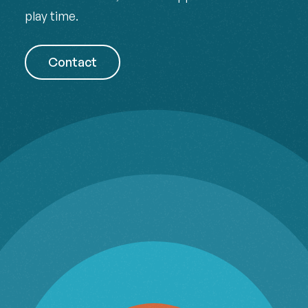
play time.
Contact