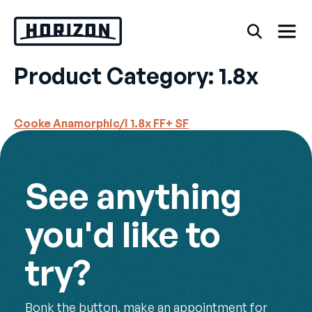
Skip
to
content
Product Category:
1.8x
Back
Cooke Anamorphic/i 1.8x FF+ SF
FAQs
Rentals
See anything
you'd like to
try?
Bonk the button, make an appointment for