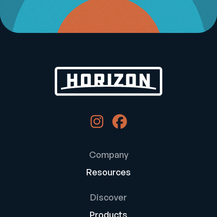
Company
Resources
Discover
Products