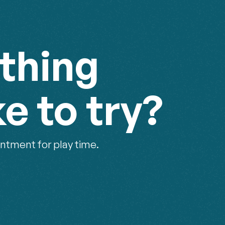
thing
ke to try?
ntment for play time.