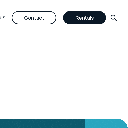
s
Contact
Rentals