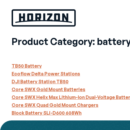
Skip
to
content
Product Category:
batter
TB50 Battery
Ecoflow Delta Power Stations
DJI Battery Station TB50
Core SWX Gold Mount Batteries
Core SWX Helix Max Lithium-Ion Dual-Voltage Batte
Core SWX Quad Gold Mount Chargers
Block Battery SLi-D600 608Wh