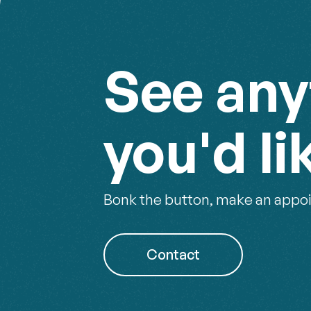
See any
you'd li
Bonk the button, make an appoi
Contact