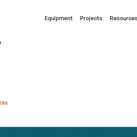
Equipment
Projects
Resource
y
ries