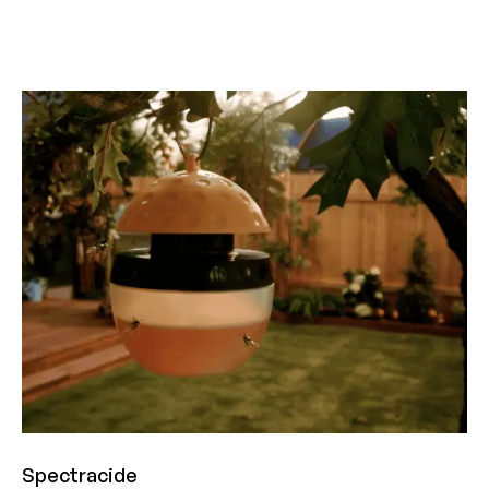
Spectracide