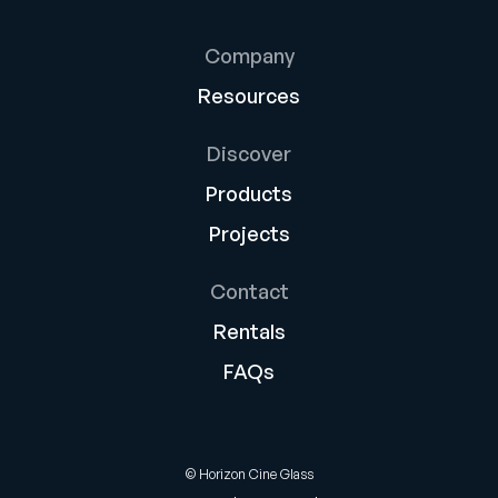
Company
Resources
Discover
Products
Projects
Contact
Rentals
FAQs
© Horizon Cine Glass