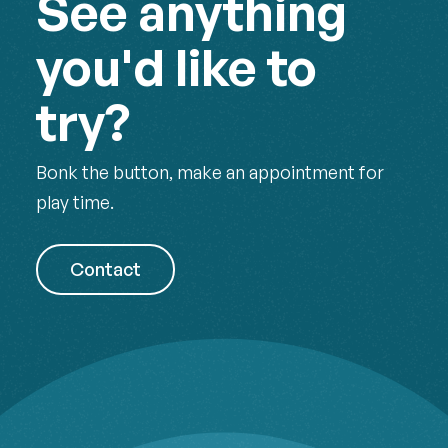
See anything
you'd like to
try?
Bonk the button, make an appointment for
play time.
Contact