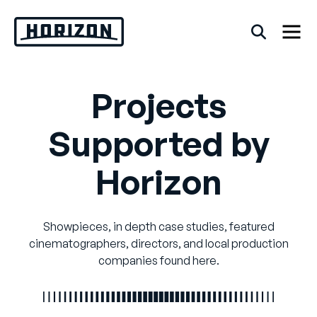
Skip
to
content
Projects
Back
Supported by
FAQs
Horizon
Rentals
Showpieces, in depth case studies, featured
cinematographers, directors, and local production
companies found here.