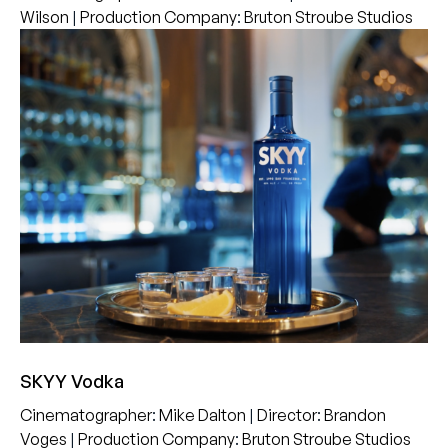
Wilson
|
Production Company
:
Bruton Stroube Studios
SKYY Vodka
Cinematographer
:
Mike Dalton
|
Director
:
Brandon
Voges
|
Production Company
:
Bruton Stroube Studios