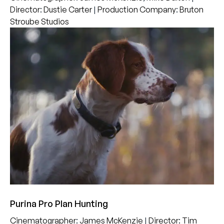
Director
:
Dustie Carter
|
Production Company
:
Bruton
Stroube Studios
Purina Pro Plan Hunting
Cinematographer
:
James McKenzie
|
Director
:
Tim