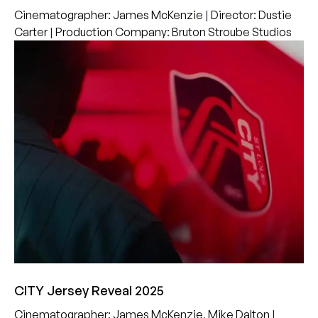
Cinematographer
:
James McKenzie
|
Director
:
Dustie
Carter
|
Production Company
:
Bruton Stroube Studios
CITY Jersey Reveal 2025
Cinematographer
:
James McKenzie
,
Mike Dalton
|