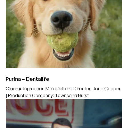
Purina – Dentalife
Cinematographer
:
Mike Dalton
|
Director
:
Joce Cooper
|
Production Company
:
Townsend Hurst