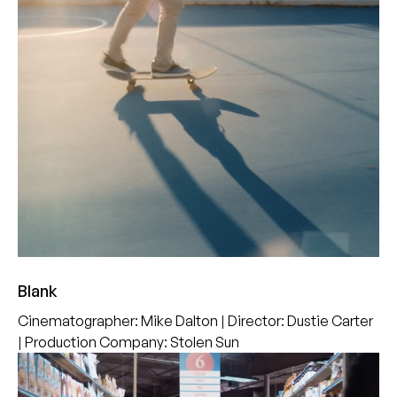
Blank
Cinematographer
:
Mike Dalton
|
Director
:
Dustie Carter
|
Production Company
:
Stolen Sun