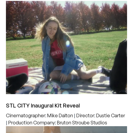
STL CITY Inaugural Kit Reveal
Cinematographer
:
Mike Dalton
|
Director
:
Dustie Carter
|
Production Company
:
Bruton Stroube Studios