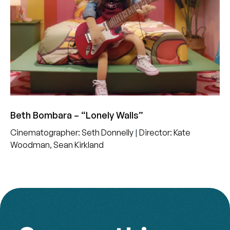
Beth Bombara – “Lonely Walls”
Cinematographer
:
Seth Donnelly
|
Director
:
Kate
Woodman
,
Sean Kirkland