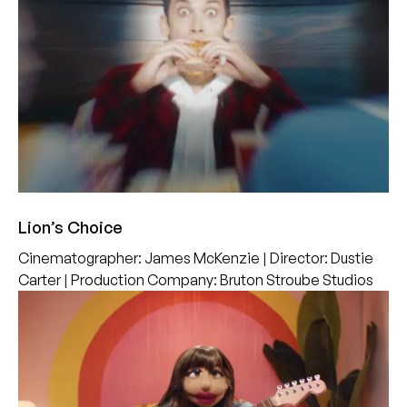
Lion’s Choice
Cinematographer
:
James McKenzie
|
Director
:
Dustie
Carter
|
Production Company
:
Bruton Stroube Studios