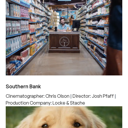
Southern Bank
Cinematographer
:
Chris Olson
|
Director
:
Josh Pfaff
|
Production Company
:
Locke & Stache