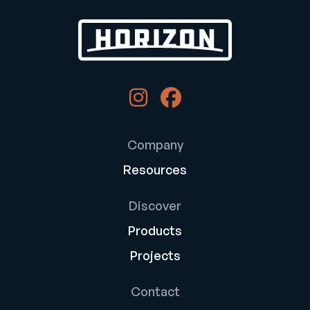
Company
Resources
Discover
Products
Projects
Contact