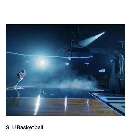
SLU Basketball