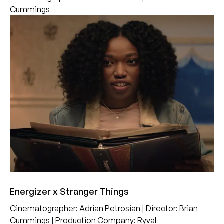
Cummings
Energizer x Stranger Things
Cinematographer
:
Adrian Petrosian
|
Director
:
Brian
Cummings
|
Production Company
:
Ryval