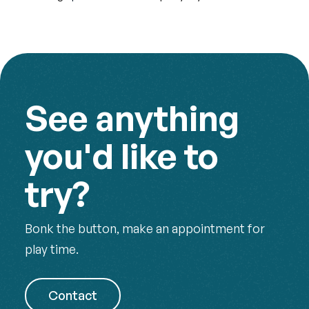
See anything
you'd like to
try?
Bonk the button, make an appointment for
play time.
Contact