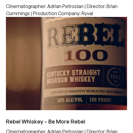
Cinematographer
:
Adrian Petrosian
|
Director
:
Brian
Cummings
|
Production Company
:
Ryval
Rebel Whiskey – Be More Rebel
Cinematographer
:
Adrian Petrosian
|
Director
:
Brian