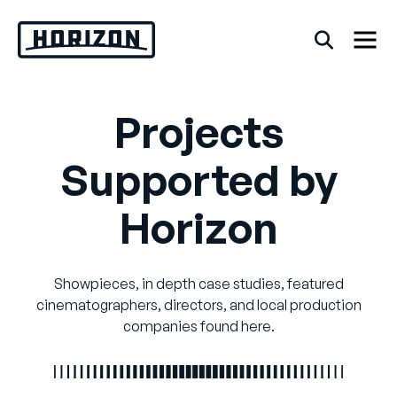
Skip
to
content
Projects
Back
Supported by
FAQs
Horizon
Rentals
Showpieces, in depth case studies, featured
cinematographers, directors, and local production
companies found here.