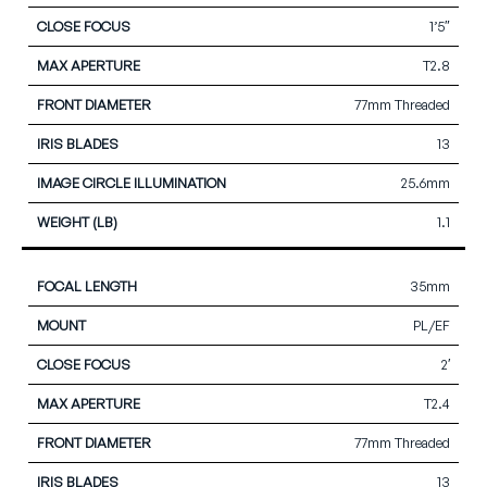
1’5″
T2.8
77mm Threaded
13
25.6mm
1.1
35mm
PL/EF
2′
T2.4
77mm Threaded
13