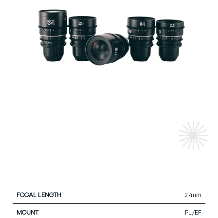
27mm
Focal
Close
Max
Front
Iris
Mount
Length
Focus
Aperture
Diameter
Blade
PL/EF