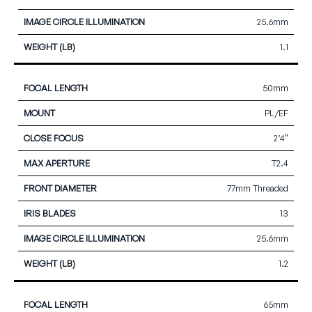
25.6mm
1.1
50mm
PL/EF
2’4″
T2.4
77mm Threaded
13
25.6mm
1.2
65mm