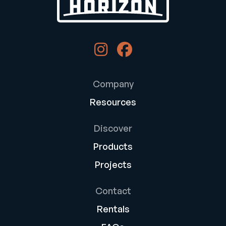
Company
Resources
Discover
Products
Projects
Contact
Rentals