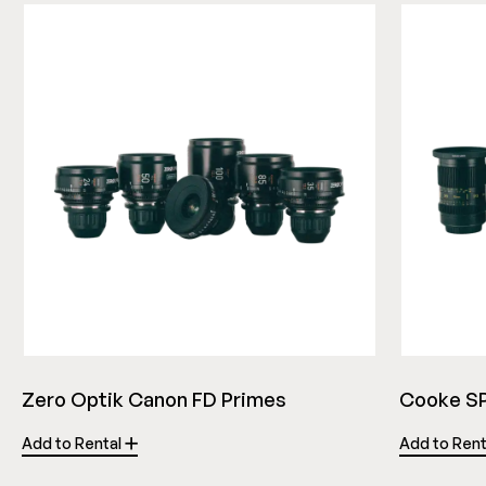
Zero Optik Canon FD Primes
Cooke SP
Add to Rental
Add to Ren