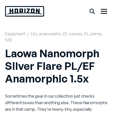
Skip
to
content
Equipment
/
1.5x
,
anamorphic
,
EF
,
Lenses
,
PL
,
prime
,
Back
S35
FAQs
Laowa Nanomorph
Silver Flare PL/EF
Rentals
Anamorphic 1.5x
Sometimes the gear in our collection just checks
different boxes than anything else. These Nanomorphs
are in that camp. They're teeny-tiny, especially