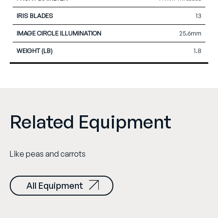
13
25.6mm
1.8
Related Equipment
Like peas and carrots
All Equipment