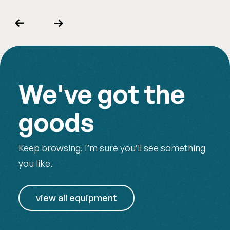
Previous
Next
We've got the
goods
Keep browsing, I’m sure you’ll see something
you like.
view all equipment