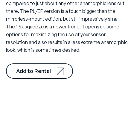
compared to just about any other anamorphic lens out
there. The PL/EF version is a touch bigger than the
mirrorless-mount edition, but still impressively small.
The 1.5x squeeze is a newer trend. It opens up some
options for maximizing the use of your sensor
resolution and also results in a less extreme anamorphic
look, which is sometimes desired.
Add to Rental