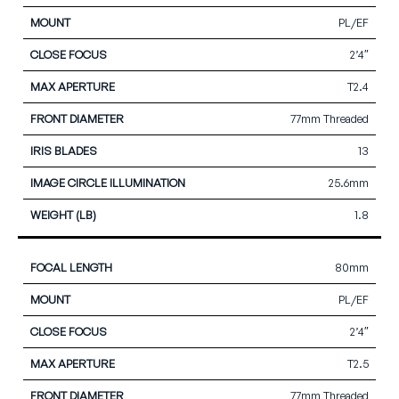
PL/EF
2’4″
T2.4
77mm Threaded
13
25.6mm
1.8
80mm
PL/EF
2’4″
T2.5
77mm Threaded