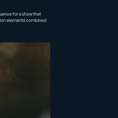
quence for a show that
tion elements combined