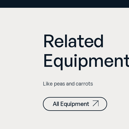
Related
Equipmen
Like peas and carrots
All Equipment
orphic/i 1.8x FF+ SF
Cooke FF Panchro /i