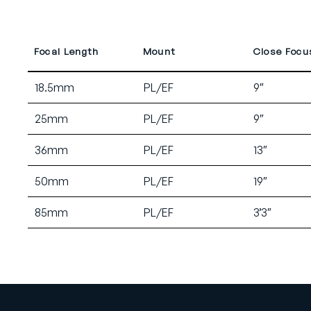
Focal Length
Mount
Close Focu
18.5mm
PL/EF
9″
25mm
PL/EF
9″
36mm
PL/EF
13″
50mm
PL/EF
19″
85mm
PL/EF
3’3″