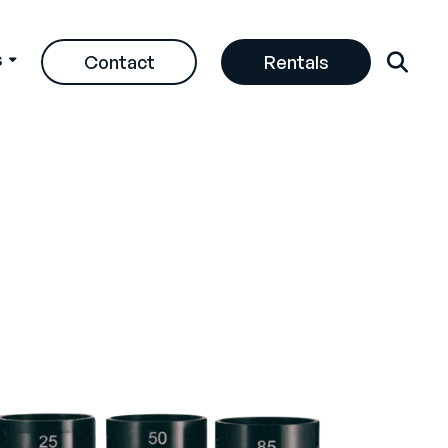
s
Contact
Rentals