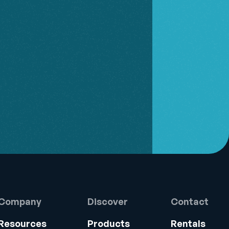
Company
Discover
Contact
Resources
Products
Rentals