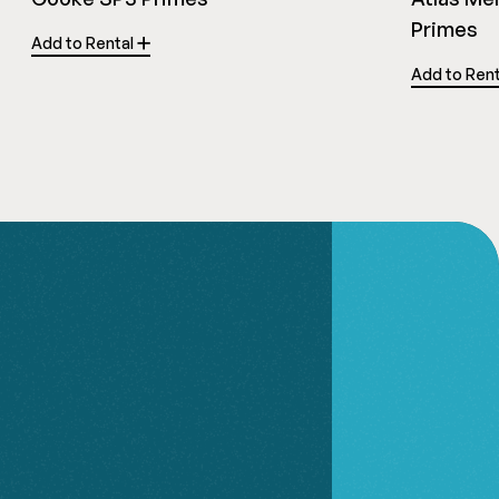
Primes
Add to Rental
Add to Ren