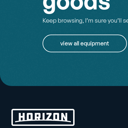
goods
Keep browsing, I’m sure you’ll s
view all equipment