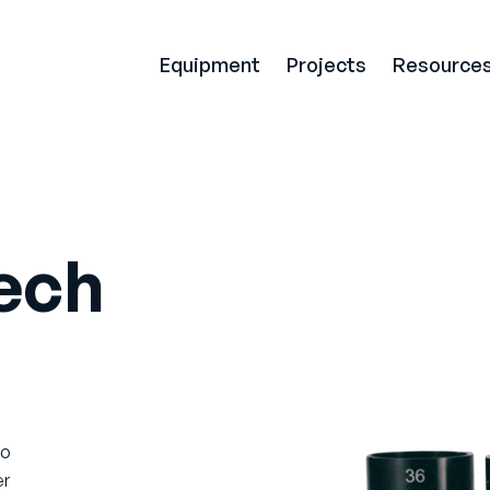
Equipment
Projects
Resource
ech
to
er