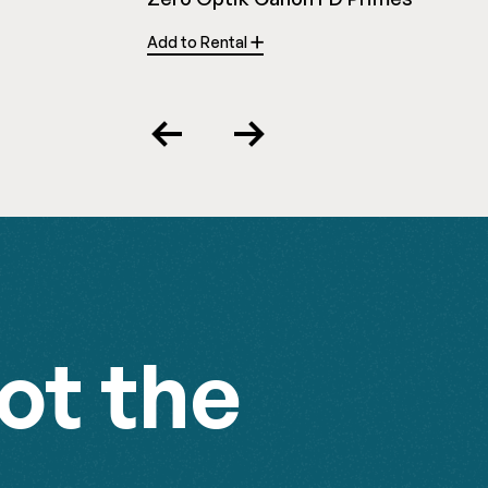
Add to Rental
Previous
Next
ot the