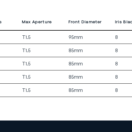
s
Max Aperture
Front Diameter
Iris Bla
T1.5
95mm
8
T1.5
85mm
8
T1.5
85mm
8
T1.5
85mm
8
T1.5
85mm
8