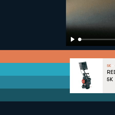
Play
•
5K
RE
5K