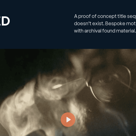
ED
A proof of concept title se
doesn’t exist. Bespoke mo
with archival found material.
Play