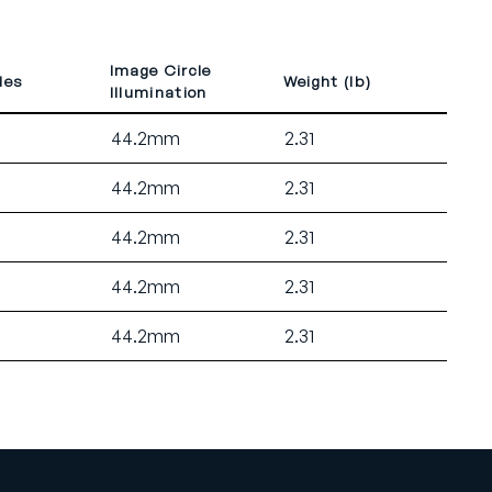
Image Circle
des
Weight (lb)
Illumination
44.2mm
2.31
44.2mm
2.31
44.2mm
2.31
44.2mm
2.31
44.2mm
2.31