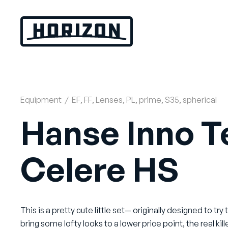
Skip
to
content
Equipment
/
EF
,
FF
,
Lenses
,
PL
,
prime
,
S35
,
spherical
Hanse Inno T
Celere HS
This is a pretty cute little set— originally designed to try 
bring some lofty looks to a lower price point, the real kill