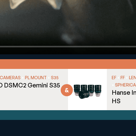
•
•
•
•
CAMERAS
PL MOUNT
S35
EF
FF
LE
D DSMC2 Gemini S35
•
SPHERICA
Hanse I
HS