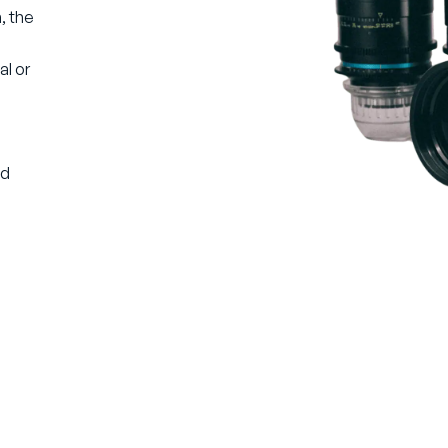
, the
h
l or
ld