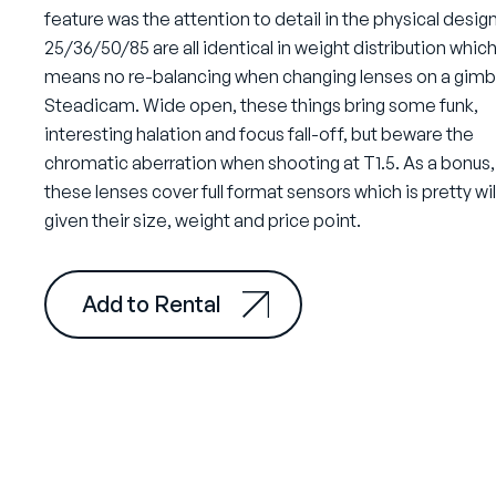
feature was the attention to detail in the physical design
25/36/50/85 are all identical in weight distribution whic
means no re-balancing when changing lenses on a gimba
Steadicam. Wide open, these things bring some funk,
interesting halation and focus fall-off, but beware the
chromatic aberration when shooting at T1.5. As a bonus,
these lenses cover full format sensors which is pretty wi
given their size, weight and price point.
Add to Rental