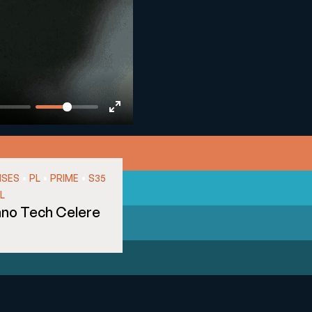
Enter
fullscreen
•
•
•
NSES
PL
PRIME
S35
L
nno Tech Celere