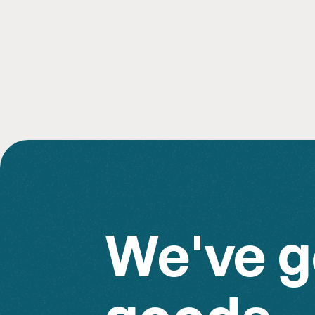
Add to Rental
We've g