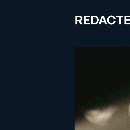
REDACT