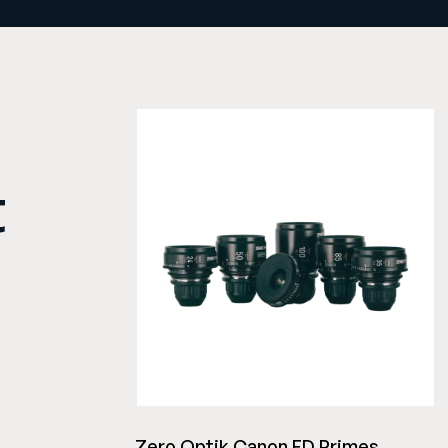
t
Zero Optik Canon FD Primes