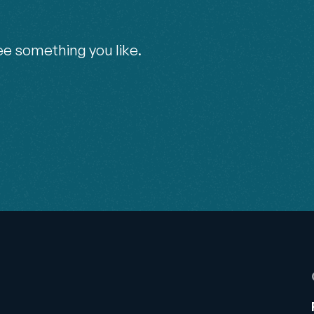
ee something you like.